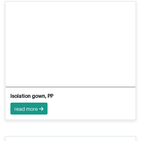
Isolation gown, PP
read more