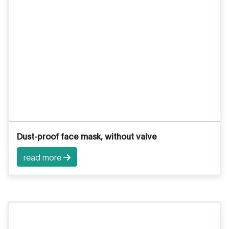
Dust-proof face mask, without valve
read more