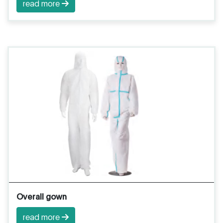
read more
Overall gown
read more