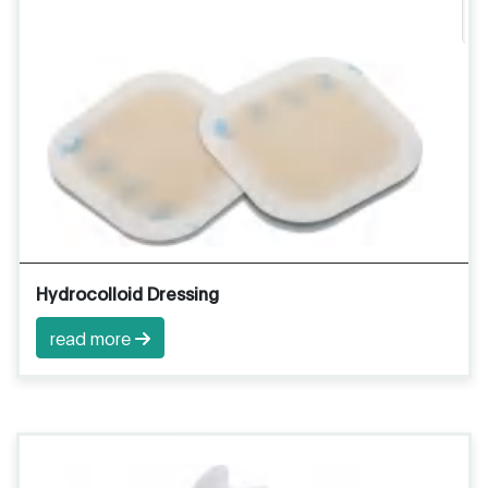
Hydrocolloid Dressing
read more