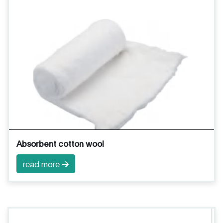
Absorbent cotton wool
read more