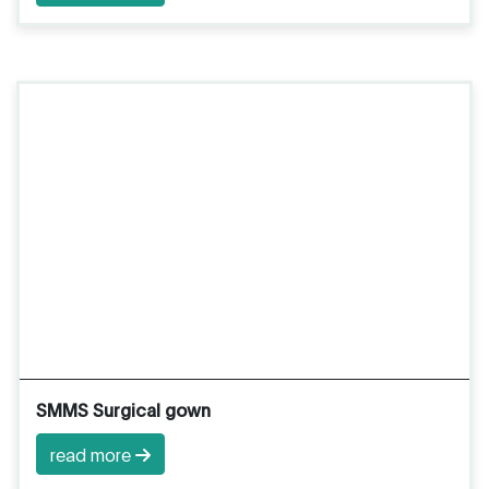
SMMS Surgical gown
read more