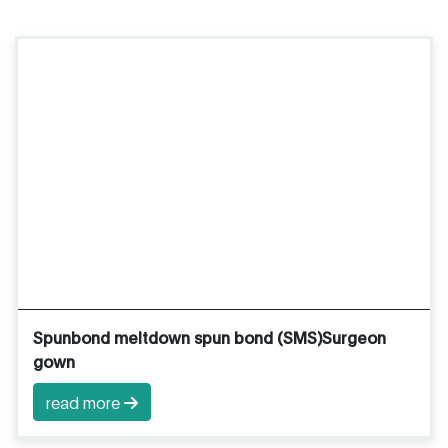
Spunbond meltdown spun bond (SMS)Surgeon
gown
read more