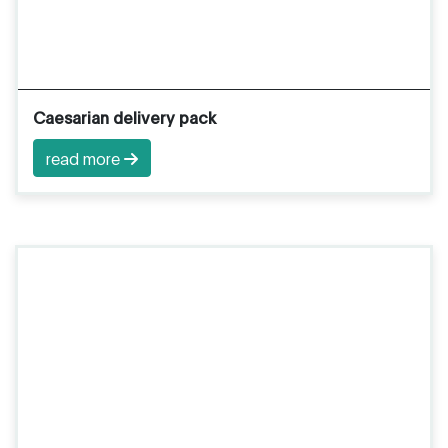
Caesarian delivery pack
read more