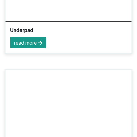
Underpad
read more