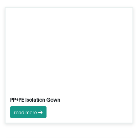
PP+PE Isolation Gown
read more