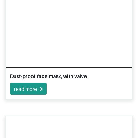
Dust-proof face mask, with valve
read more