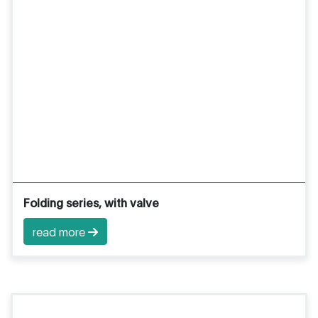
Folding series, with valve
read more