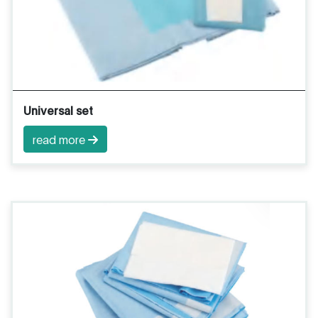
Universal set
read more