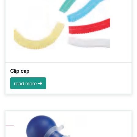
Clip cap
read more