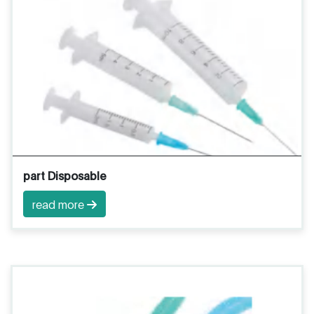
part Disposable
read more