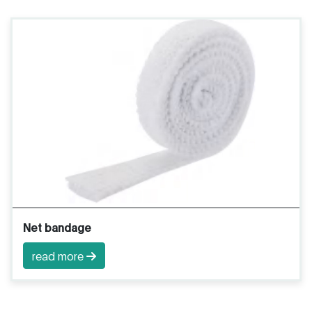
Net bandage
read more