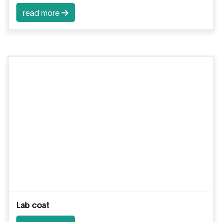
read more
Lab coat