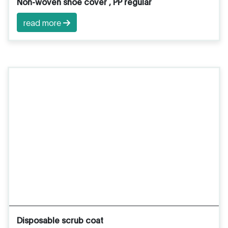
Non-woven shoe cover , PP regular
read more
Disposable scrub coat