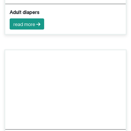
Adult diapers
read more