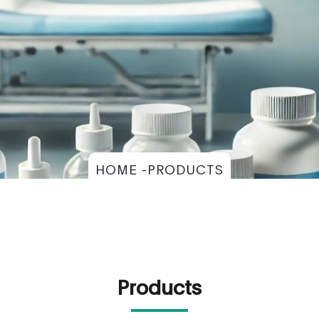
HOME -PRODUCTS
Products