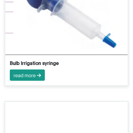
Bulb Irrigation syringe
read more