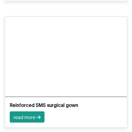
Reinforced SMS surgical gown
read more