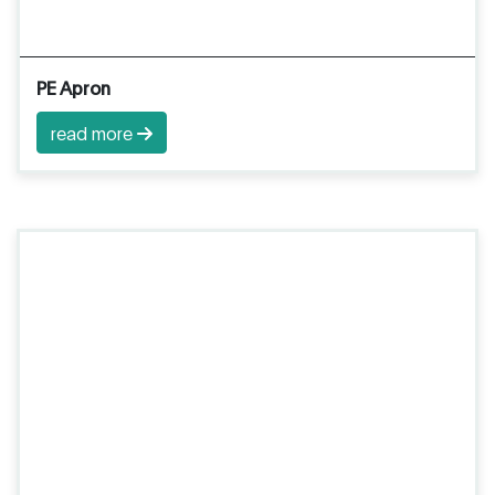
PE Apron
read more