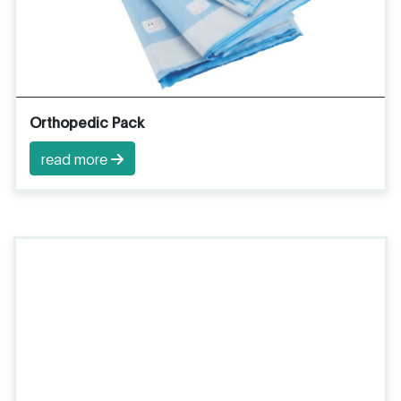
Orthopedic Pack
read more