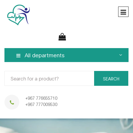
All departments
SEARCH
+967 776655710
+967 777009530