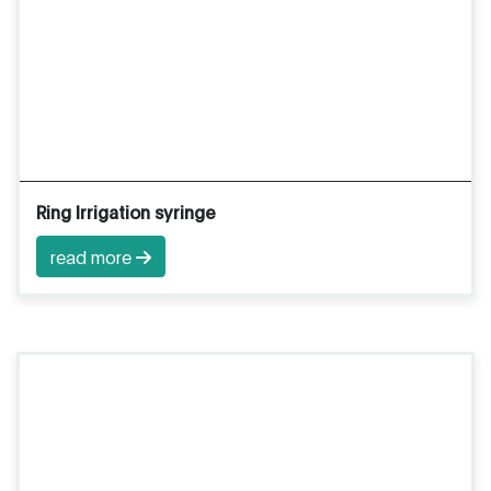
Ring Irrigation syringe
read more