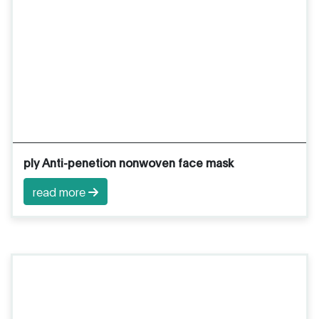
ply Anti-penetion nonwoven face mask
read more