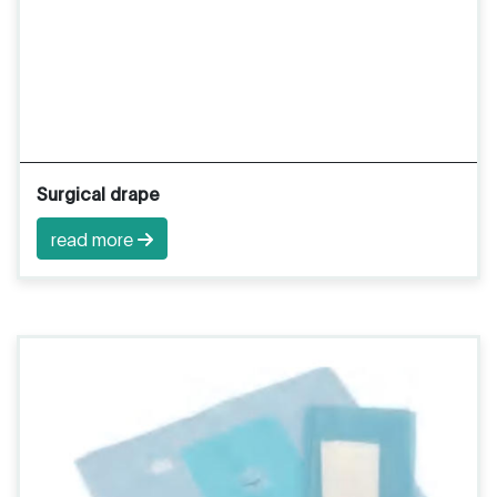
Surgical drape
read more