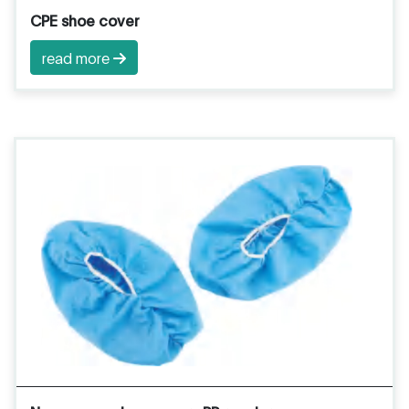
CPE shoe cover
read more