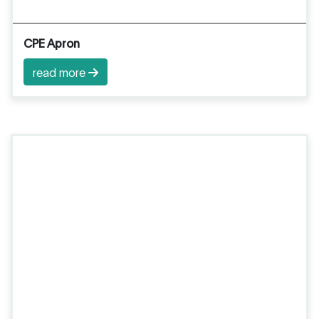
CPE Apron
read more