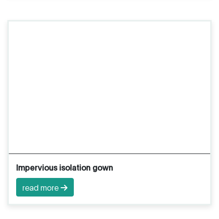
Impervious isolation gown
read more