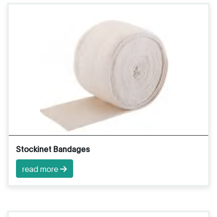
Stockinet Bandages
read more